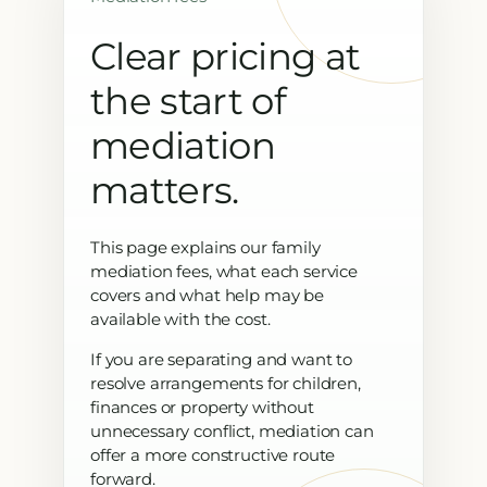
Clear pricing at
the start of
mediation
matters.
This page explains our family
mediation fees, what each service
covers and what help may be
available with the cost.
If you are separating and want to
resolve arrangements for children,
finances or property without
unnecessary conflict, mediation can
offer a more constructive route
forward.