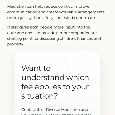
Mediation can help reduce conflict, improve
communication and create workable arrangements
more quickly than a fully contested court route.
It also gives both people more input into the
outcome and can provide a more proportionate
starting point for discussing children, finances and
property.
Want to
understand which
fee applies to your
situation?
Contact Just Divorce Mediation and