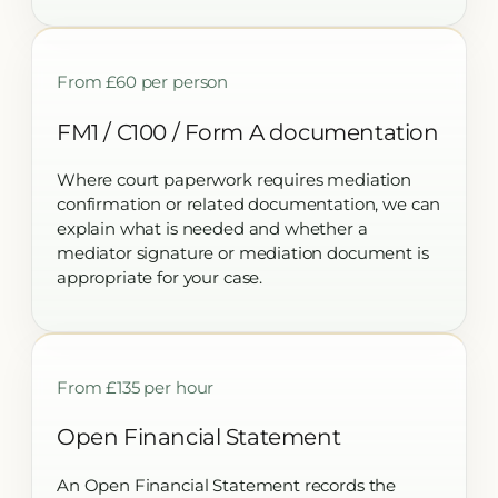
From £60 per person
FM1 / C100 / Form A documentation
Where court paperwork requires mediation
confirmation or related documentation, we can
explain what is needed and whether a
mediator signature or mediation document is
appropriate for your case.
From £135 per hour
Open Financial Statement
An Open Financial Statement records the