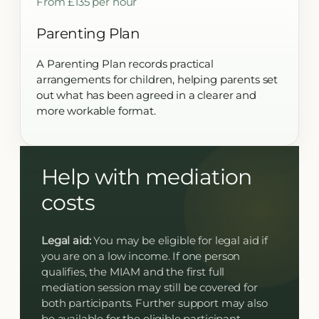
From £135 per hour
Parenting Plan
A Parenting Plan records practical
arrangements for children, helping parents set
out what has been agreed in a clearer and
more workable format.
Help with mediation
costs
Legal aid:
You may be eligible for legal aid if
you are on a low income. If one person
qualifies, the MIAM and the first full
mediation session may still be covered for
both participants. Further support may also
be available for the eligible participant.