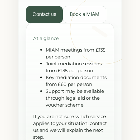
Contact us
Book a MIAM
At a glance
MIAM meetings from £135
per person
Joint mediation sessions
from £135 per person
Key mediation documents
from £60 per person
Support may be available
through legal aid or the
voucher scheme
If you are not sure which service
applies to your situation, contact
us and we will explain the next
step.