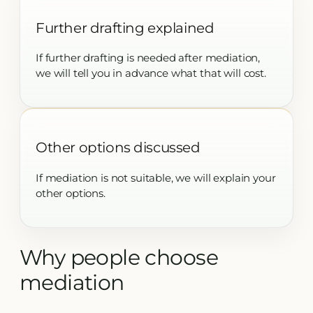
Further drafting explained
If further drafting is needed after mediation,
we will tell you in advance what that will cost.
Other options discussed
If mediation is not suitable, we will explain your
other options.
Why people choose
mediation