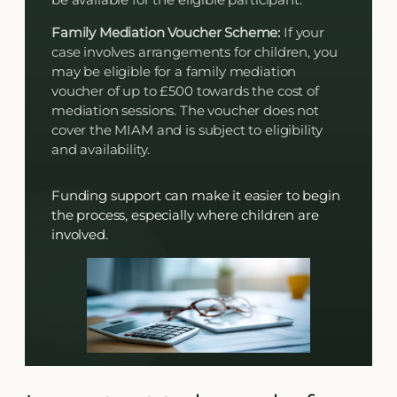
Family Mediation Voucher Scheme:
If your
case involves arrangements for children, you
may be eligible for a family mediation
voucher of up to £500 towards the cost of
mediation sessions. The voucher does not
cover the MIAM and is subject to eligibility
and availability.
Funding support can make it easier to begin
the process, especially where children are
involved.