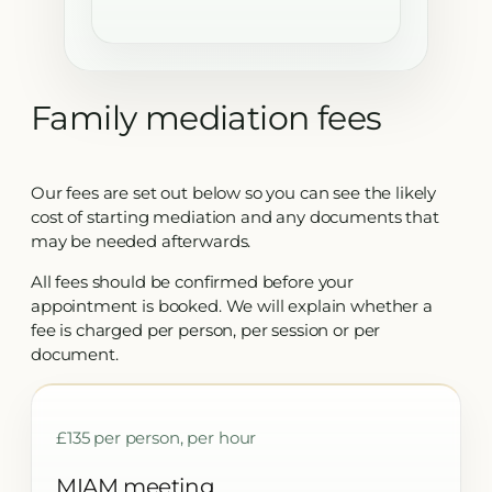
Family mediation fees
Our fees are set out below so you can see the likely
cost of starting mediation and any documents that
may be needed afterwards.
All fees should be confirmed before your
appointment is booked. We will explain whether a
fee is charged per person, per session or per
document.
£135 per person, per hour
MIAM meeting