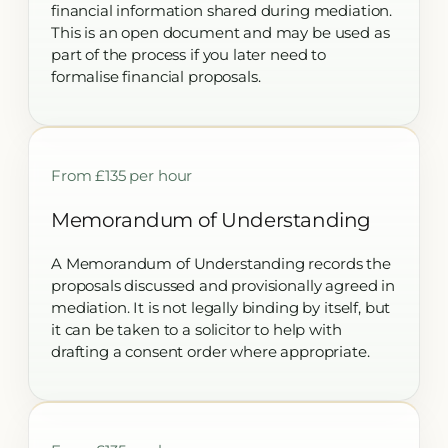
financial information shared during mediation.
This is an open document and may be used as
part of the process if you later need to
formalise financial proposals.
From £135 per hour
Memorandum of Understanding
A Memorandum of Understanding records the
proposals discussed and provisionally agreed in
mediation. It is not legally binding by itself, but
it can be taken to a solicitor to help with
drafting a consent order where appropriate.