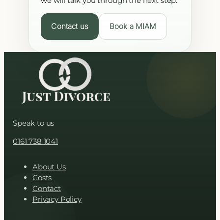
we will talk you through the next step.
Contact us
Book a MIAM
Speak to us
0161 738 1041
About Us
Costs
Contact
Privacy Policy