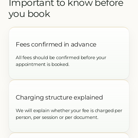
Important to know before
you book
Fees confirmed in advance
All fees should be confirmed before your
appointment is booked.
Charging structure explained
We will explain whether your fee is charged per
person, per session or per document.