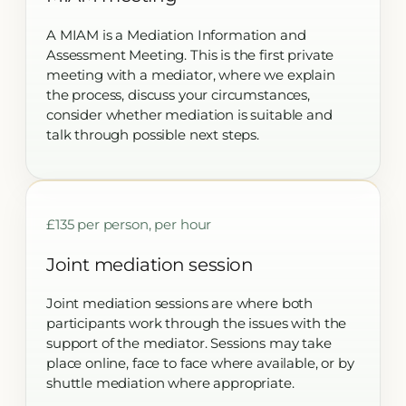
A MIAM is a Mediation Information and
Assessment Meeting. This is the first private
meeting with a mediator, where we explain
the process, discuss your circumstances,
consider whether mediation is suitable and
talk through possible next steps.
£135 per person, per hour
Joint mediation session
Joint mediation sessions are where both
participants work through the issues with the
support of the mediator. Sessions may take
place online, face to face where available, or by
shuttle mediation where appropriate.