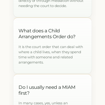
directly or through mediation without
needing the court to decide.
What does a Child
Arrangements Order do?
It is the court order that can deal with
where a child lives, when they spend
time with someone and related
arrangements.
Do I usually need a MIAM
first?
In many cases, yes, unless an