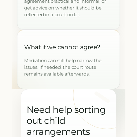
agreement practical and informal, or
get advice on whether it should be
reflected in a court order.
What if we cannot agree?
Mediation can still help narrow the
issues. If needed, the court route
remains available afterwards.
Need help sorting
out child
arrangements