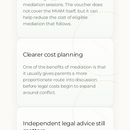
mediation sessions. The voucher does
not cover the MIAM itself, but it can
help reduce the cost of eligible
mediation that follows.
Clearer cost planning
One of the benefits of mediation is that
it usually gives parents a more
proportionate route into discussion
before legal costs begin to expand
around conflict.
Independent legal advice still