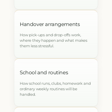
Handover arrangements
How pick-ups and drop-offs work,
where they happen and what makes
them less stressful.
School and routines
How school runs, clubs, homework and
ordinary weekly routines will be
handled.