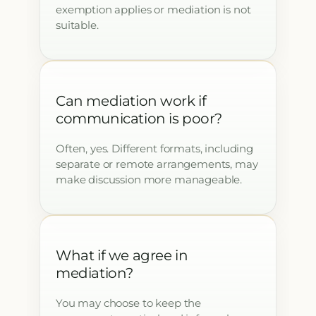
exemption applies or mediation is not
suitable.
Can mediation work if
communication is poor?
Often, yes. Different formats, including
separate or remote arrangements, may
make discussion more manageable.
What if we agree in
mediation?
You may choose to keep the