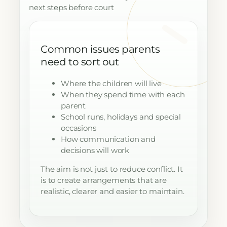
next steps before court
Common issues parents
need to sort out
Where the children will live
When they spend time with each
parent
School runs, holidays and special
occasions
How communication and
decisions will work
The aim is not just to reduce conflict. It
is to create arrangements that are
realistic, clearer and easier to maintain.