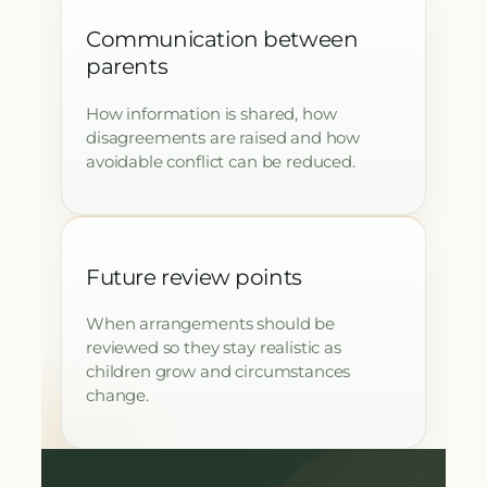
Communication between
parents
How information is shared, how
disagreements are raised and how
avoidable conflict can be reduced.
Future review points
When arrangements should be
reviewed so they stay realistic as
children grow and circumstances
change.