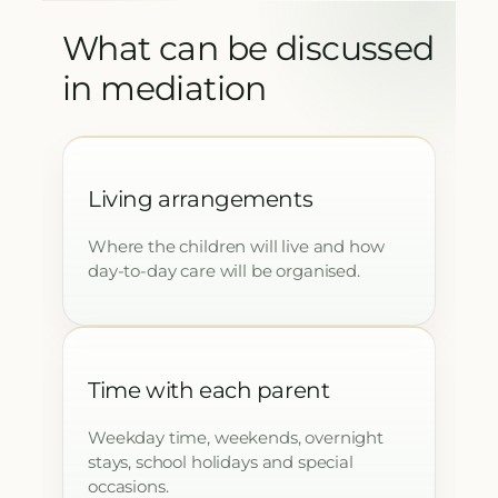
What can be discussed
in mediation
Living arrangements
Where the children will live and how
day-to-day care will be organised.
Time with each parent
Weekday time, weekends, overnight
stays, school holidays and special
occasions.