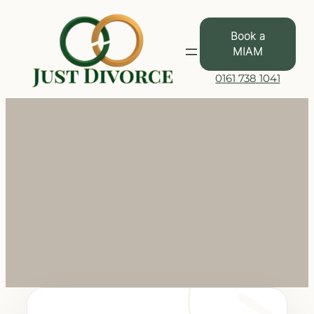
Skip
to
Book a
content
MIAM
0161 738 1041