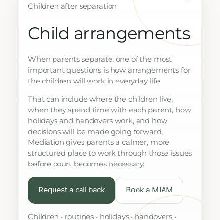
Children after separation
Child arrangements
When parents separate, one of the most
important questions is how arrangements for
the children will work in everyday life.
That can include where the children live,
when they spend time with each parent, how
holidays and handovers work, and how
decisions will be made going forward.
Mediation gives parents a calmer, more
structured place to work through those issues
before court becomes necessary.
Request a call back
Book a MIAM
Children • routines • holidays • handovers •