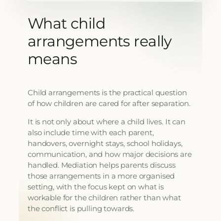
What child
arrangements really
means
Child arrangements is the practical question
of how children are cared for after separation.
It is not only about where a child lives. It can
also include time with each parent,
handovers, overnight stays, school holidays,
communication, and how major decisions are
handled. Mediation helps parents discuss
those arrangements in a more organised
setting, with the focus kept on what is
workable for the children rather than what
the conflict is pulling towards.