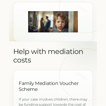
Help with mediation
costs
Family Mediation Voucher
Scheme
If your case involves children, there may
be funding support towards the cost of