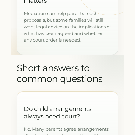
matters
Mediation can help parents reach
proposals, but some families will still
want legal advice on the implications of
what has been agreed and whether
any court order is needed.
Short answers to
common questions
Do child arrangements
always need court?
No. Many parents agree arrangements