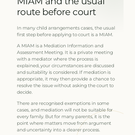
MIAM and the usual
route before court
In many child arrangements cases, the usual
first step before applying to court is a MIAM.
A MIAM is a Mediation Information and
Assessment Meeting. It is a private meeting
with a mediator where the process is
explained, your circumstances are discussed
and suitability is considered. If mediation is
appropriate, it may then provide a chance to
resolve the issue without asking the court to
decide.
There are recognised exemptions in some
cases, and mediation will not be suitable for
every family. But for many parents, it is the
point where matters move from argument
and uncertainty into a clearer process.