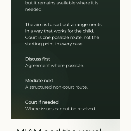
but it remains available where it is
needed.
The aim is to sort out arrangements
in a way that works for the child.
Court is one possible route, not the
starting point in every case.
Discuss first
Agreement where possible.
Mediate next
A structured non-court route.
Court if needed
Where issues cannot be resolved.