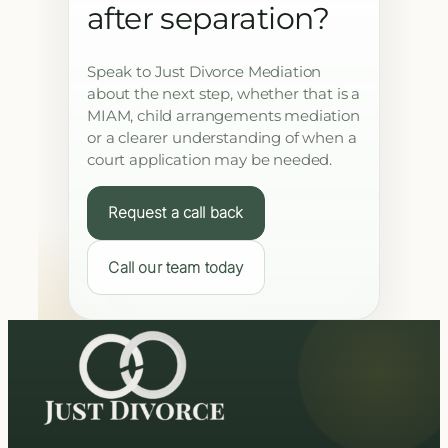
after separation?
Speak to Just Divorce Mediation
about the next step, whether that is a
MIAM, child arrangements mediation
or a clearer understanding of when a
court application may be needed.
Request a call back
Call our team today