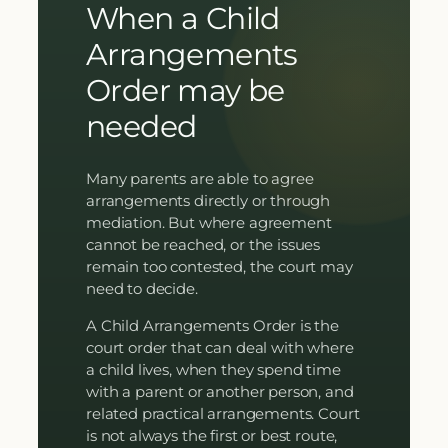
When a Child
Arrangements
Order may be
needed
Many parents are able to agree
arrangements directly or through
mediation. But where agreement
cannot be reached, or the issues
remain too contested, the court may
need to decide.
A Child Arrangements Order is the
court order that can deal with where
a child lives, when they spend time
with a parent or another person, and
related practical arrangements. Court
is not always the first or best route,